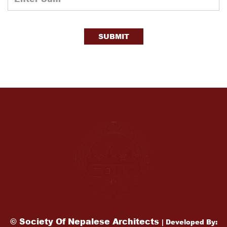
SUBMIT
© Society Of Nepalese Architects
| Developed By: