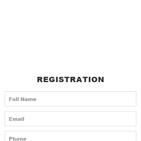
REGISTRATION